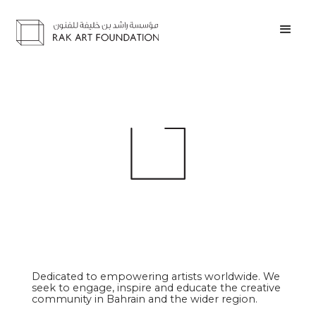
Dedicated to empowering artists worldwide. We
seek to engage, inspire and educate the creative
community in Bahrain and the wider region.