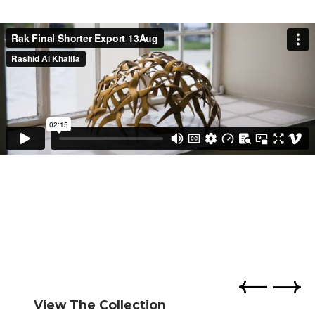
View The Collection