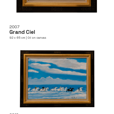
2007
Grand Ciel
92 x 65 cm | Oil on canvas