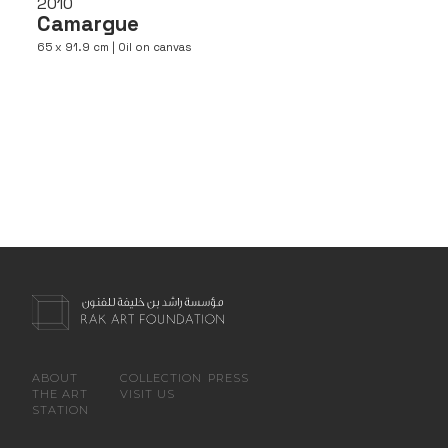
2010
Camargue
65 x 91.9 cm | Oil on canvas
ABOUT
COLLECTION
PRESS
THE ART
VISIT US
STATION