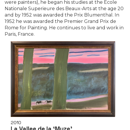
were painters), he began his studies at the École
Nationale Superieure des Beaux-Arts at the age 20
and by 1952 was awarded the Prix Blumenthal. In
1952 he was awarded the Premier Grand Prix de
Rome for Painting. He continues to live and work in
Paris, France.
2010
La Vallee de la ‘Muze’