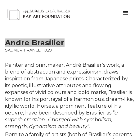
Andre Brasilier
SAUMUR, FRANCE | 1929
Painter and printmaker, André Brasilier’s work, a
blend of abstraction and expressionism, draws
inspiration from Japanese prints. Characterized by
its poetic, illustrative attributes and flowing
expanses of vivid colours and bold marks, Brasilier is
known for his portrayal of a harmonious, dream-like,
idyllic world. Horses, a prominent feature of his
oeuvre, have been described by Brasilier as “
a
superb creation…Charged with symbolism,
strength, dynamism and beauty”.
Born to a family of artists (both of Brasilier’s parents