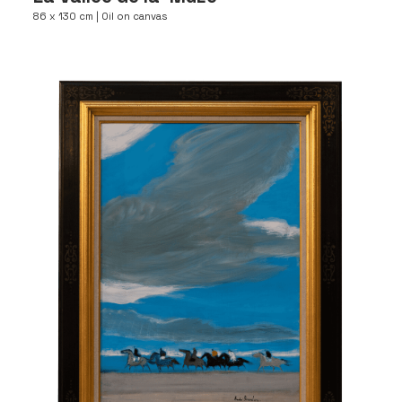
86 x 130 cm | Oil on canvas