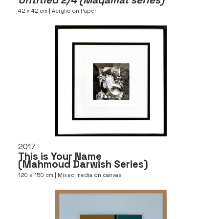
42 x 42 cm | Acrylic on Paper
2017
This is Your Name
(Mahmoud Darwish Series)
120 x 150 cm | Mixed media on canvas