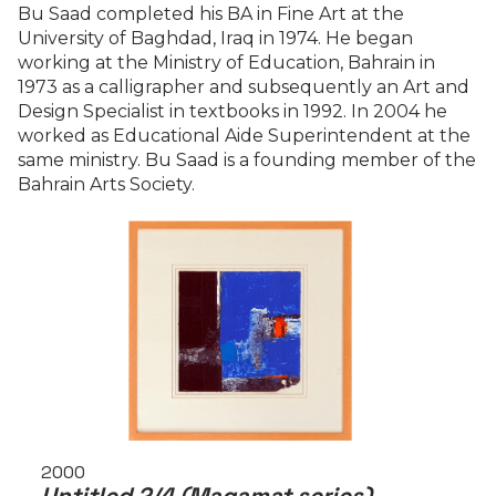
Bu Saad completed his BA in Fine Art at the
University of Baghdad, Iraq in 1974. He began
working at the Ministry of Education, Bahrain in
1973 as a calligrapher and subsequently an Art and
Design Specialist in textbooks in 1992. In 2004 he
worked as Educational Aide Superintendent at the
same ministry. Bu Saad is a founding member of the
Bahrain Arts Society.
2000
Untitled 2/4 (Maqamat series)