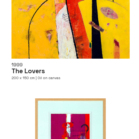
1999
The Lovers
200 x 150 cm | Oil on canvas