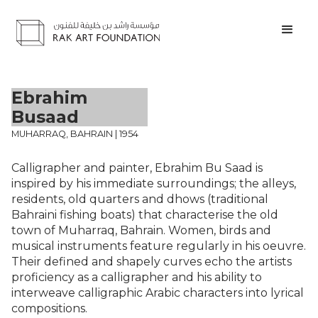
Ebrahim
Busaad
MUHARRAQ, BAHRAIN | 1954
Calligrapher and painter, Ebrahim Bu Saad is
inspired by his immediate surroundings; the alleys,
residents, old quarters and dhows (traditional
Bahraini fishing boats) that characterise the old
town of Muharraq, Bahrain. Women, birds and
musical instruments feature regularly in his oeuvre.
Their defined and shapely curves echo the artists
proficiency as a calligrapher and his ability to
interweave calligraphic Arabic characters into lyrical
compositions.