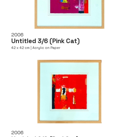
2006
Untitled 3/6 (Pink Cat)
42 x 42 cm | Acrylic on Paper
2006