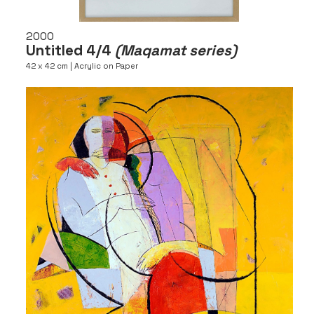
2000
Untitled 4/4
(Maqamat series)
42 x 42 cm | Acrylic on Paper