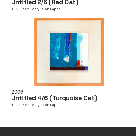
Untitled 2/6 (Red Cat)
42 x 42 cm | Acrylic on Paper
2006
Untitled 4/6 (Turquoise Cat)
42 x 42 cm | Acrylic on Paper