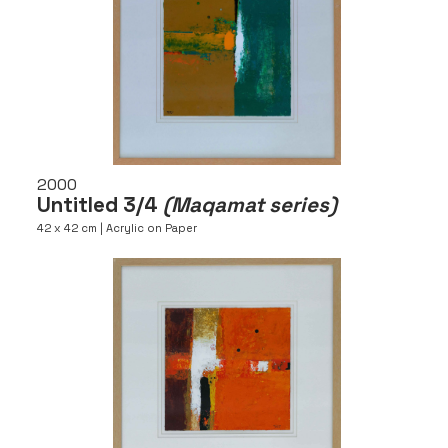
2000
Untitled 3/4
(Maqamat series)
42 x 42 cm | Acrylic on Paper