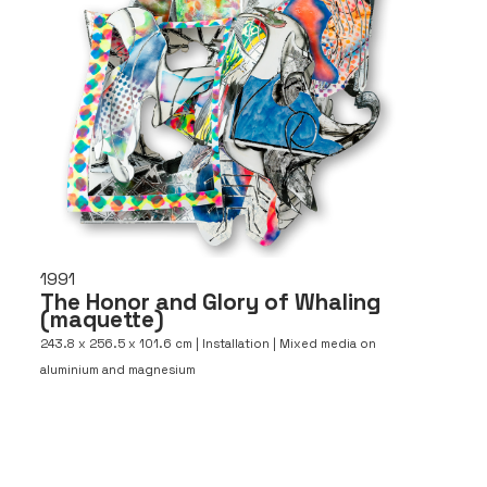
1991
The Honor and Glory of Whaling
(maquette)
243.8 x 256.5 x 101.6 cm | Installation | Mixed media on
aluminium and magnesium