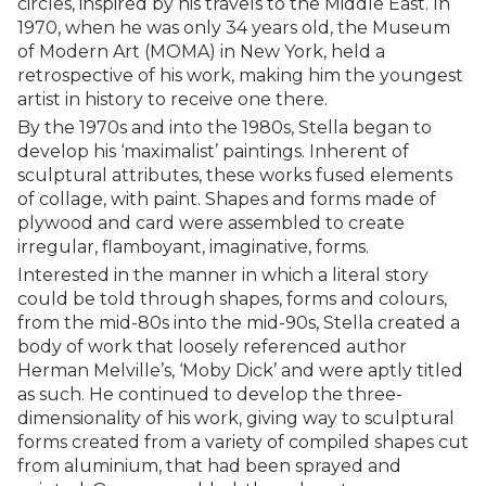
circles, inspired by his travels to the Middle East. In
1970, when he was only 34 years old, the Museum
of Modern Art (MOMA) in New York, held a
retrospective of his work, making him the youngest
artist in history to receive one there.
By the 1970s and into the 1980s, Stella began to
develop his ‘maximalist’ paintings. Inherent of
sculptural attributes, these works fused elements
of collage, with paint. Shapes and forms made of
plywood and card were assembled to create
irregular, flamboyant, imaginative, forms.
Interested in the manner in which a literal story
could be told through shapes, forms and colours,
from the mid-80s into the mid-90s, Stella created a
body of work that loosely referenced author
Herman Melville’s, ‘Moby Dick’ and were aptly titled
as such. He continued to develop the three-
dimensionality of his work, giving way to sculptural
forms created from a variety of compiled shapes cut
from aluminium, that had been sprayed and