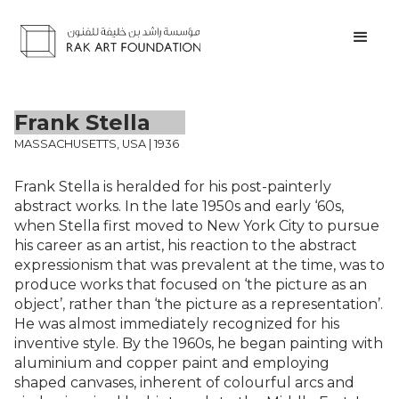
Frank Stella
MASSACHUSETTS, USA | 1936
Frank Stella is heralded for his post-painterly
abstract works. In the late 1950s and early ‘60s,
when Stella first moved to New York City to pursue
his career as an artist, his reaction to the abstract
expressionism that was prevalent at the time, was to
produce works that focused on ‘the picture as an
object’, rather than ‘the picture as a representation’.
He was almost immediately recognized for his
inventive style. By the 1960s, he began painting with
aluminium and copper paint and employing
shaped canvases, inherent of colourful arcs and