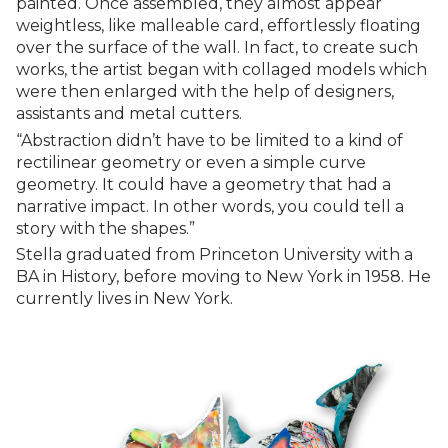
painted. Once assembled, they almost appear
weightless, like malleable card, effortlessly floating
over the surface of the wall. In fact, to create such
works, the artist began with collaged models which
were then enlarged with the help of designers,
assistants and metal cutters.
“Abstraction didn’t have to be limited to a kind of
rectilinear geometry or even a simple curve
geometry. It could have a geometry that had a
narrative impact. In other words, you could tell a
story with the shapes.”
Stella graduated from Princeton University with a
BA in History, before moving to New York in 1958. He
currently lives in New York.‍