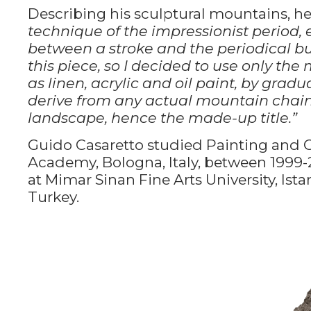
Describing his sculptural mountains, he
technique of the impressionist period, 
between a stroke and the periodical bu
this piece, so I decided to use only the
as linen, acrylic and oil paint, by gra
derive from any actual mountain chain,
landscape, hence the made-up title.”
Guido Casaretto studied Painting and C
Academy, Bologna, Italy, between 1999
at Mimar Sinan Fine Arts University, Ista
Turkey.