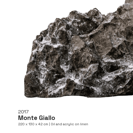
2017
Monte Giallo
220 x 130 x 42 cm | Oil and acrylic on linen