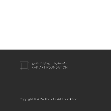
Copyright © 2024 The RAK Art Foundation