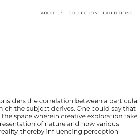
ABOUT US
COLLECTION
EXHIBITIONS
onsiders the correlation between a particula
ich the subject derives. One could say that
f the space wherein creative exploration tak
epresentation of nature and how various
ality, thereby influencing perception.