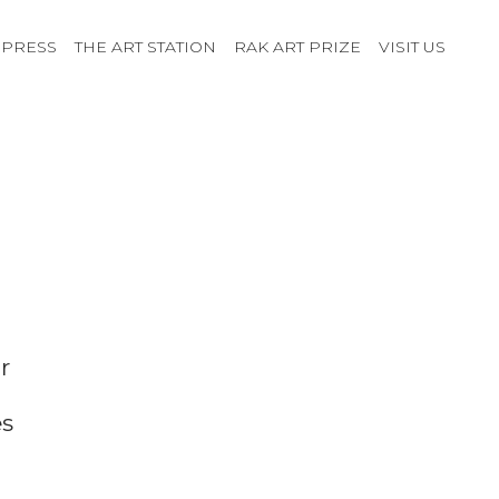
PRESS
THE ART STATION
RAK ART PRIZE
VISIT US
r
es