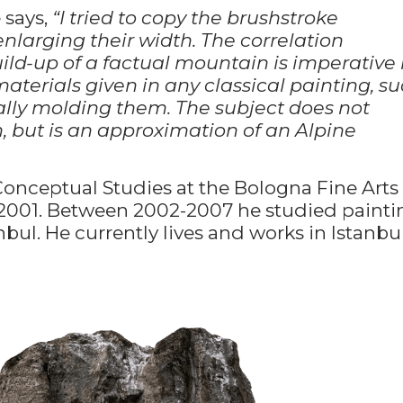
 says,
“I tried to copy the brushstroke
enlarging their width. The correlation
ild-up of a factual mountain is imperative 
 materials given in any classical painting, s
dually molding them. The subject does not
 but is an approximation of an Alpine
onceptual Studies at the Bologna Fine Arts
-2001. Between 2002-2007 he studied painti
nbul. He currently lives and works in Istanbul