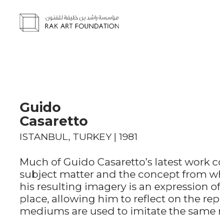
Guido
Casaretto
ISTANBUL, TURKEY | 1981
Much of Guido Casaretto’s latest work c
subject matter and the concept from wh
his resulting imagery is an expression o
place, allowing him to reflect on the r
mediums are used to imitate the same re