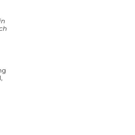
in
uch
ng
,