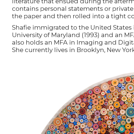
literature that ensued during the afterma
contains personal statements or private 
the paper and then rolled into a tight coi
Shafie immigrated to the United States 
University of Maryland (1993) and an MFA
also holds an MFA in Imaging and Digita
She currently lives in Brooklyn, New York