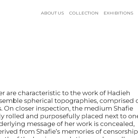
ABOUT US
COLLECTION
EXHIBITIONS
r are characteristic to the work of Hadieh
resemble spherical topographies, comprised 
ls. On closer inspection, the medium Shafie
ly rolled and purposefully placed next to on
derlying message of her work is concealed,
erived from Shafie’s memories of censorship