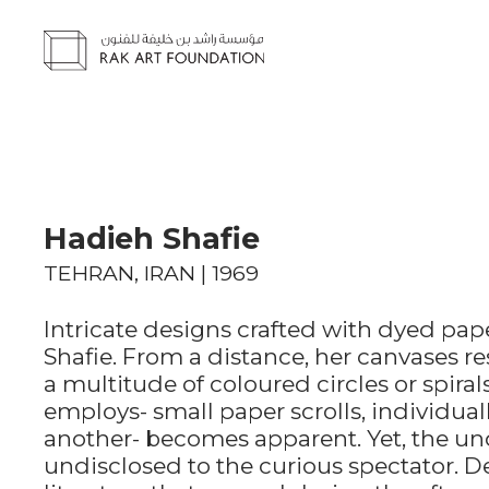
Hadieh Shafie
TEHRAN, IRAN | 1969
Intricate designs crafted with dyed pape
Shafie. From a distance, her canvases 
a multitude of coloured circles or spira
employs- small paper scrolls, individual
another- becomes apparent. Yet, the un
undisclosed to the curious spectator. D