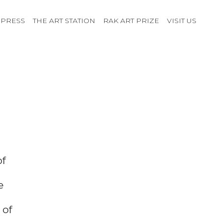
PRESS
THE ART STATION
RAK ART PRIZE
VISIT US
of
e
 of