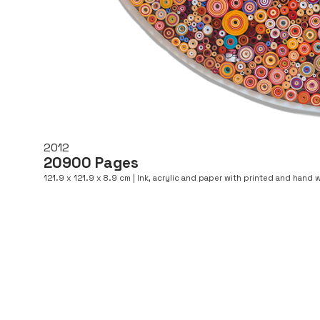
2012
20900 Pages
121.9 x 121.9 x 8.9 cm | Ink, acrylic and paper with printed and hand w