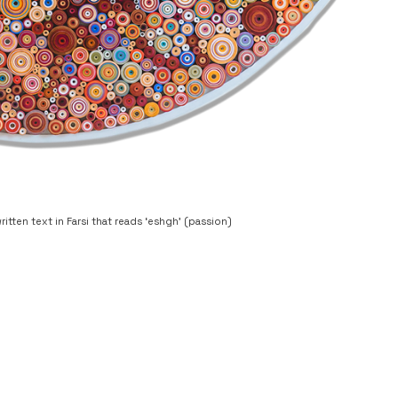
ritten text in Farsi that reads ‘eshgh’ (passion)