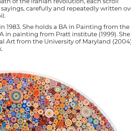
th of the Iranian revolution, each scroll
sayings, carefully and repeatedly written ov
l.
in 1983. She holds a BA in Painting from the
 in painting from Pratt institute (1999). She
l Art from the University of Maryland (2004)
.