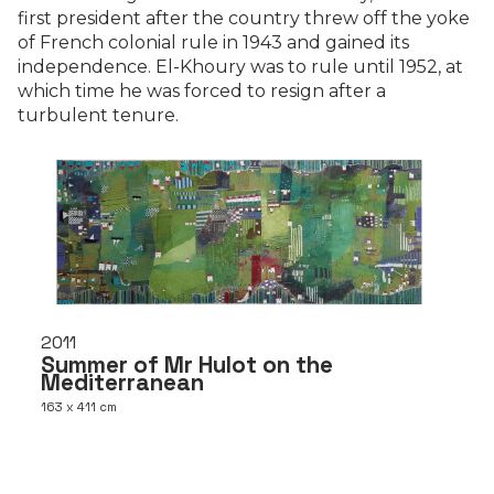
first president after the country threw off the yoke
of French colonial rule in 1943 and gained its
independence. El-Khoury was to rule until 1952, at
which time he was forced to resign after a
turbulent tenure.
2011
Summer of Mr Hulot on the
Mediterranean
163 x 411 cm