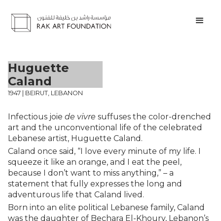
Huguette
Caland
1947 | BEIRUT, LEBANON
Infectious joie
de vivre
suffuses the color-drenched
art and the unconventional life of the celebrated
Lebanese artist, Huguette Caland.
Caland once said, “I love every minute of my life. I
squeeze it like an orange, and I eat the peel,
because I don’t want to miss anything,” – a
statement that fully expresses the long and
adventurous life that Caland lived.
Born into an elite political Lebanese family, Caland
was the daughter of Bechara El-Khoury, Lebanon’s