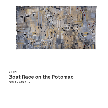
2011
Boat Race on the Potomac
165.1 x 419.1 cm