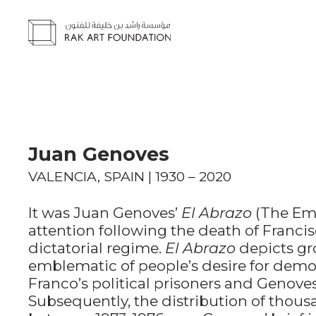
Juan Genoves
VALENCIA, SPAIN | 1930 – 2020
It was Juan Genoves’
El Abrazo
(The Emb
attention following the death of Franci
dictatorial regime.
El Abrazo
depicts gr
emblematic of people’s desire for demo
Franco’s political prisoners and Genoves’
Subsequently, the distribution of thousa