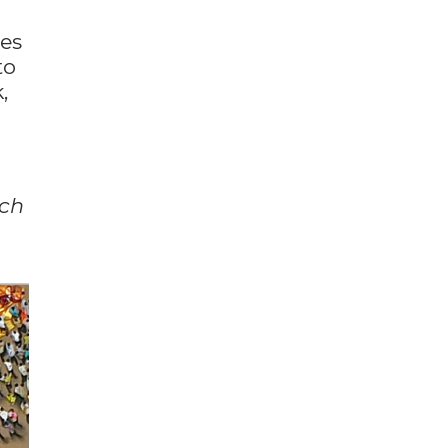
res
to
,
ach