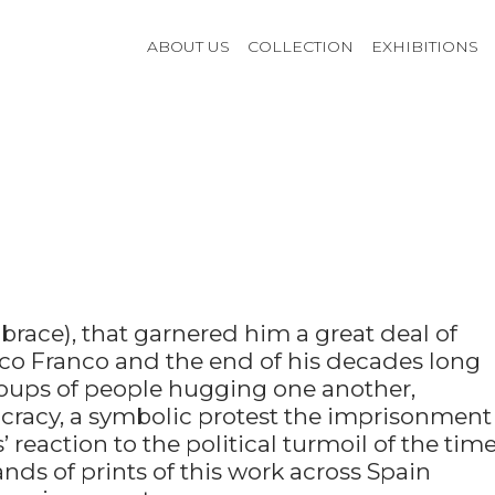
ABOUT US
COLLECTION
EXHIBITIONS
race), that garnered him a great deal of
sco Franco and the end of his decades long
oups of people hugging one another,
cracy, a symbolic protest the imprisonment
 reaction to the political turmoil of the time
nds of prints of this work across Spain