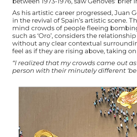
between 1973-1976, saw Genoves’ brief
As his artistic career progressed, Juan
in the revival of Spain’s artistic scene. T
mind crowds of people fleeing bombings. 
such as ‘Oro’, considers the relationshi
without any clear contextual surroundin
feel as if they are rising above, taking on
“I realized that my crowds came out as
person with their minutely different ‘be