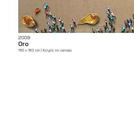
2009
Oro
150 x 180 cm | Acrylic on canvas