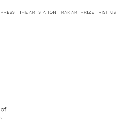
PRESS
THE ART STATION
RAK ART PRIZE
VISIT US
 of
.