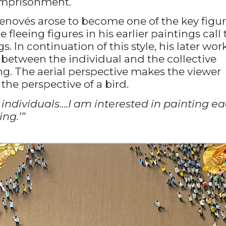
 imprisonment.
 Genovés arose to become one of the key figu
he fleeing figures in his earlier paintings call 
In continuation of this style, his later work
p between the individual and the collective
g. The aerial perspective makes the viewer
 the perspective of a bird.
 individuals….I am interested in painting e
ing.’”