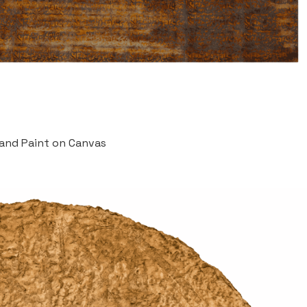
 and Paint on Canvas