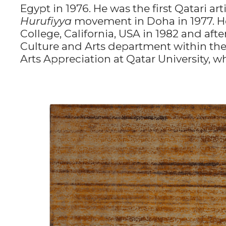
Egypt in 1976. He was the first Qatari ar
Hurufiyya
movement in Doha in 1977. He
College, California, USA in 1982 and af
Culture and Arts department within the 
Arts Appreciation at Qatar University, w