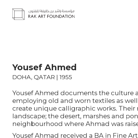
Yousef Ahmed
DOHA, QATAR | 1955
Yousef Ahmed documents the culture and
employing old and worn textiles as well
create unique calligraphic works. Their 
landscape; the desert, marshes and pond
neighbourhood where Ahmad was rais
Yousef Ahmad received a BA in Fine Art