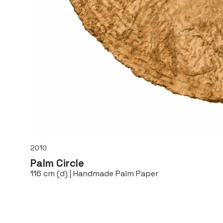
2010
Palm Circle
116 cm (d) | Handmade Palm Paper