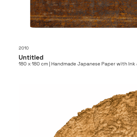
2010
Untitled
180 x 180 cm | Handmade Japanese Paper with Ink