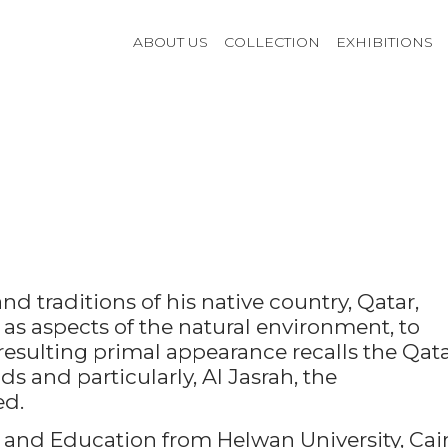
ABOUT US
COLLECTION
EXHIBITIONS
 traditions of his native country, Qatar,
 as aspects of the natural environment, to
resulting primal appearance recalls the Qata
s and particularly, Al Jasrah, the
ed.
 and Education from Helwan University, Cair