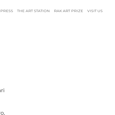
PRESS
THE ART STATION
RAK ART PRIZE
VISIT US
ri
o,