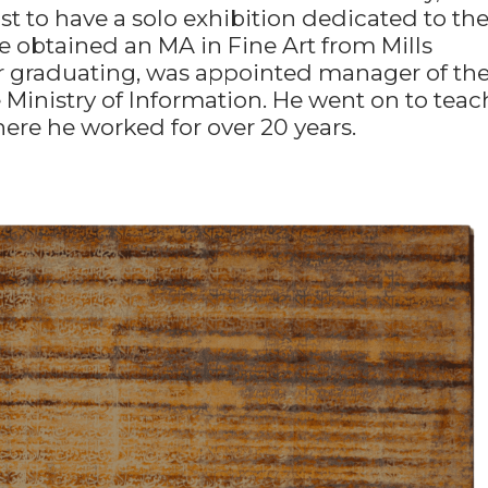
tist to have a solo exhibition dedicated to th
 obtained an MA in Fine Art from Mills
ter graduating, was appointed manager of th
Ministry of Information. He went on to teac
here he worked for over 20 years.